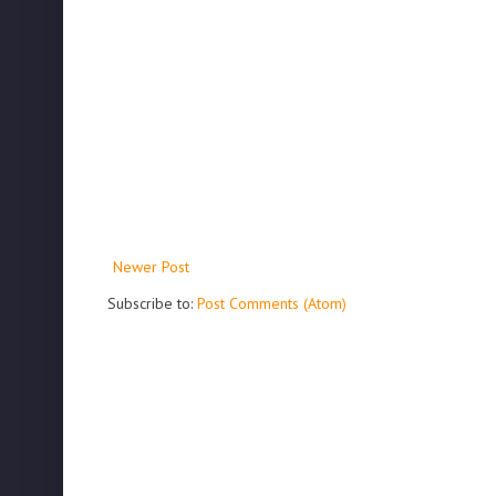
Newer Post
Subscribe to:
Post Comments (Atom)