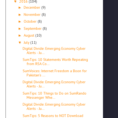
2016
(104)
▼
December
(9)
►
November
(8)
►
October
(8)
►
September
(8)
►
August
(10)
►
July
(11)
▼
Digital Divide: Emerging Economy Cyber
Alerts - Ju...
SumTips: 10 Statements Worth Repeating
from RSA Co...
SumVoices: Internet Freedom a Boon for
Pakistan's ...
Digital Divide: Emerging Economy Cyber
Alerts - Ju...
SumTips: 10 Things to Do on SumRando
Messenger Whe...
Digital Divide: Emerging Economy Cyber
Alerts - Ju...
SumTips: 5 Reasons to NOT Download