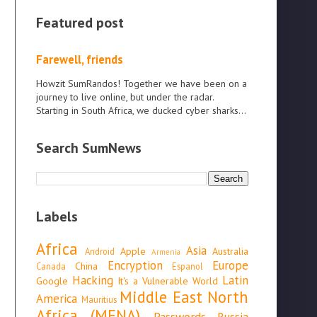
Featured post
Farewell, friends
Howzit SumRandos! Together we have been on a
journey to live online, but under the radar.
Starting in South Africa, we ducked cyber sharks...
Search SumNews
Labels
Africa
Asia
Apple
Australia
Android
Armenia
Encryption
Europe
China
Canada
Espanol
Hacking
Latin
Google
It's a Vulnerable World
Middle East North
America
Mauritius
Africa (MENA)
Passwords
Russia