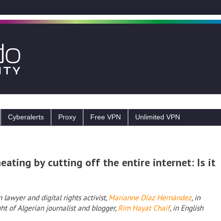
Cyberalerts
Proxy
Free VPN
Unlimited VPN
ating by cutting off the entire internet: Is it
lawyer and digital rights activist,
Marianne Díaz Hernández
, in
ht of Algerian journalist and blogger,
Rim Hayat Chaif
, in English