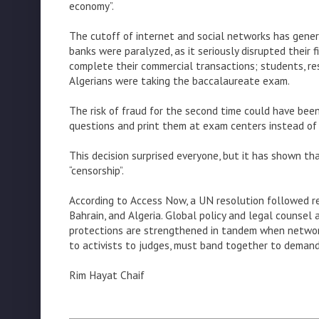
economy”.
The cutoff of internet and social networks has gene
banks were paralyzed, as it seriously disrupted their
complete their commercial transactions; students, res
Algerians were taking the baccalaureate exam.
The risk of fraud for the second time could have bee
questions and print them at exam centers instead of 
This decision surprised everyone, but it has shown th
“censorship”.
According to Access Now, a UN resolution followed re
Bahrain, and Algeria. Global policy and legal counsel
protections are strengthened in tandem when networks
to activists to judges, must band together to deman
Rim Hayat Chaif