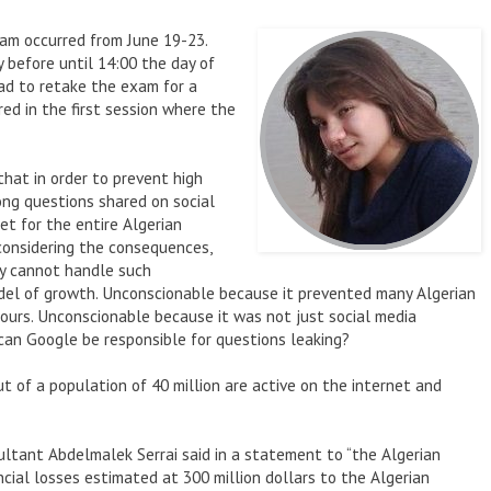
am occurred from June 19-23.
y before until 14:00 the day of
ad to retake the exam for a
ed in the first session where the
that in order to prevent high
ong questions shared on social
et for the entire Algerian
considering the consequences,
y cannot handle such
odel of growth. Unconscionable because it prevented many Algerian
hours. Unconscionable because it was not just social media
an Google be responsible for questions leaking?
out of a population of 40 million are active on the internet and
ltant Abdelmalek Serrai said in a statement to “the Algerian
ncial losses estimated at 300 million dollars to the Algerian