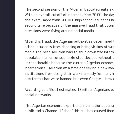
The second session of the Algerian baccalaureate ex
With an overall cutoff of internet (from 20:00 the da
the exam), more than 300,000 high school students h
second time because of the massive fraud that occurr
questions were flying around social media.
After this fraud, the Algerian authorities determined 
school students from cheating or being victims of wr
media, the best solution was to shut down the intern
population, an unconscionable step decided without 
unconscionable because the current Algerian econom
international isolation at a time of seeking a new m
institutions from doing their work normally for many 
platforms that were banned but even Google – how c
According to official estimates, 18 million Algerians 
social networks.
The Algerian economic expert and international consu
public radio Channel 1” that “this cut has caused fina