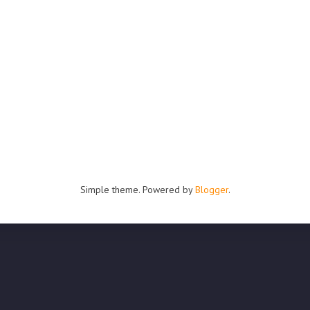
Simple theme. Powered by
Blogger
.