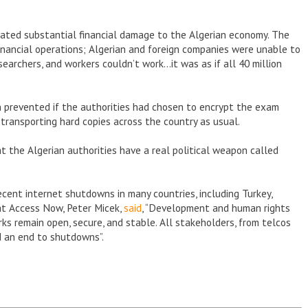
rated substantial financial damage to the Algerian economy. The
 financial operations; Algerian and foreign companies were unable to
earchers, and workers couldn’t work…it was as if all 40 million
n prevented if the authorities had chosen to encrypt the exam
transporting hard copies across the country as usual.
at the Algerian authorities have a real political weapon called
cent internet shutdowns in many countries, including Turkey,
 at Access Now, Peter Micek,
said
, “Development and human rights
 remain open, secure, and stable. All stakeholders, from telcos
d an end to shutdowns”.