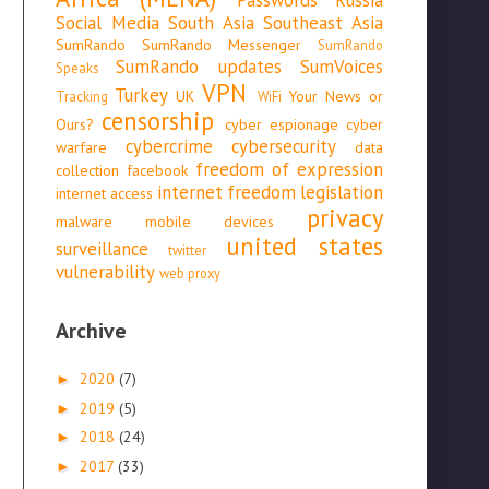
Social Media
South Asia
Southeast Asia
SumRando
SumRando Messenger
SumRando
SumRando updates
SumVoices
Speaks
VPN
Turkey
UK
Your News or
Tracking
WiFi
censorship
Ours?
cyber espionage
cyber
cybercrime
cybersecurity
warfare
data
freedom of expression
collection
facebook
internet freedom
legislation
internet access
privacy
malware
mobile devices
united states
surveillance
twitter
vulnerability
web proxy
Archive
2020
(7)
►
2019
(5)
►
2018
(24)
►
2017
(33)
►