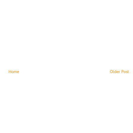
Home
Older Post