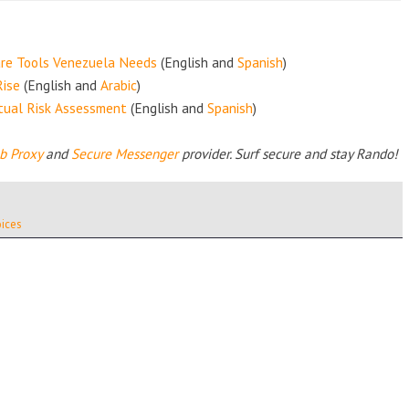
are Tools Venezuela Needs
(English and
Spanish
)
Rise
(English and
Arabic
)
xtual Risk Assessment
(English and
Spanish
)
b Proxy
and
Secure Messenger
provider.
Surf secure and stay Rando!
ices