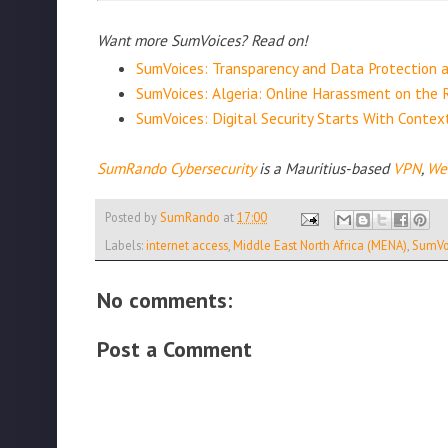
Want more SumVoices? Read on!
SumVoices: Transparency and Data Protection 
SumVoices: Algeria: Online Harassment on the 
SumVoices: Digital Security Starts With Conte
SumRando Cybersecurity
is a Mauritius-based
VPN
,
We
Posted by
SumRando
at
17:00
Labels:
internet access
,
Middle East North Africa (MENA)
,
SumVo
No comments:
Post a Comment