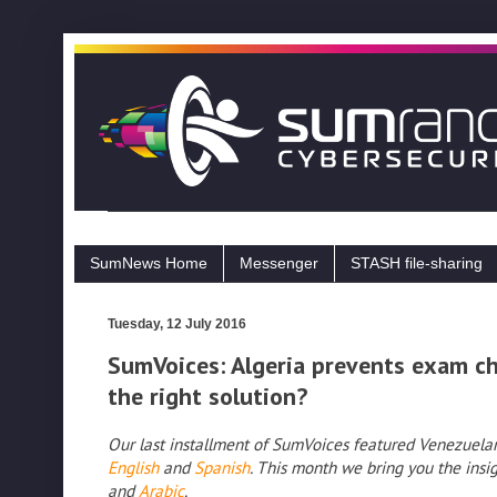
SumNews Home
Messenger
STASH file-sharing
Tuesday, 12 July 2016
SumVoices: Algeria prevents exam che
the right solution?
Our last installment of SumVoices featured Venezuelan 
English
and
Spanish
. This month we bring you the insig
and
Arabic
.