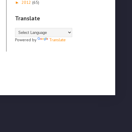
2012
(65)
►
Translate
Powered by
Translate