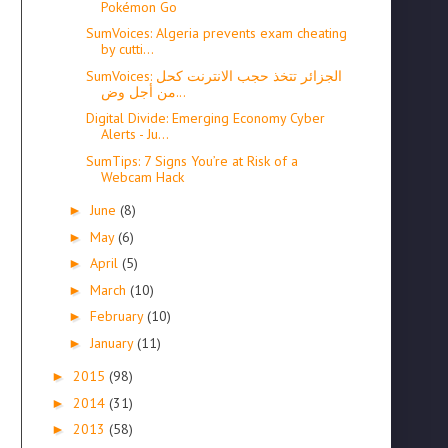
Pokémon Go
SumVoices: Algeria prevents exam cheating
by cutti...
SumVoices: الجزائر تتخذ حجب الانترنت كحل
من أجل وض...
Digital Divide: Emerging Economy Cyber
Alerts - Ju...
SumTips: 7 Signs You’re at Risk of a
Webcam Hack
June
(8)
►
May
(6)
►
April
(5)
►
March
(10)
►
February
(10)
►
January
(11)
►
2015
(98)
►
2014
(31)
►
2013
(58)
►