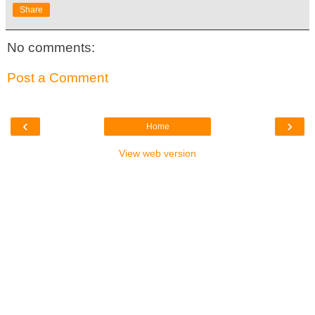
Share
No comments:
Post a Comment
‹
›
Home
View web version