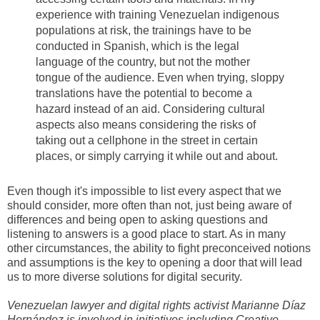
experience with training Venezuelan indigenous
populations at risk, the trainings have to be
conducted in Spanish, which is the legal
language of the country, but not the mother
tongue of the audience. Even when trying, sloppy
translations have the potential to become a
hazard instead of an aid. Considering cultural
aspects also means considering the risks of
taking out a cellphone in the street in certain
places, or simply carrying it while out and about.
Even though it's impossible to list every aspect that we
should consider, more often than not, just being aware of
differences and being open to asking questions and
listening to answers is a good place to start. As in many
other circumstances, the ability to fight preconceived notions
and assumptions is the key to opening a door that will lead
us to more diverse solutions for digital security.
Venezuelan lawyer and digital rights activist
Marianne Díaz
Hernández
is involved in initiatives including Creative