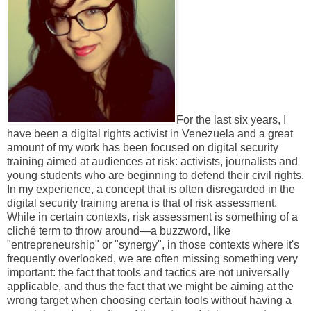
For the last six years, I
have been a digital rights activist in Venezuela and a great
amount of my work has been focused on digital security
training aimed at audiences at risk: activists, journalists and
young students who are beginning to defend their civil rights.
In my experience, a concept that is often disregarded in the
digital security training arena is that of risk assessment.
While in certain contexts, risk assessment is something of a
cliché term to throw around—a buzzword, like
"entrepreneurship" or "synergy", in those contexts where it's
frequently overlooked, we are often missing something very
important: the fact that tools and tactics are not universally
applicable, and thus the fact that we might be aiming at the
wrong target when choosing certain tools without having a