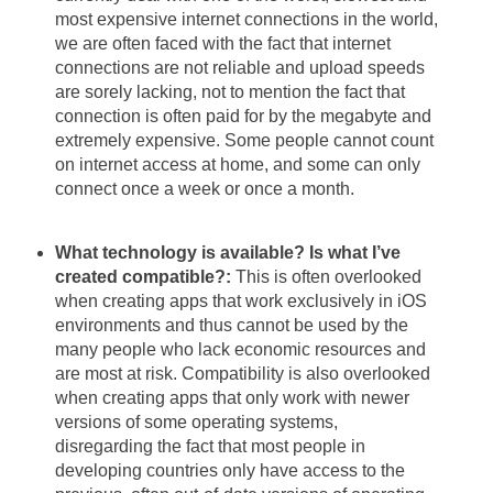
most expensive internet connections in the world,
we are often faced with the fact that internet
connections are not reliable and upload speeds
are sorely lacking, not to mention the fact that
connection is often paid for by the megabyte and
extremely expensive. Some people cannot count
on internet access at home, and some can only
connect once a week or once a month.
What technology is available? Is what I’ve
created compatible?:
This is often overlooked
when creating apps that work exclusively in iOS
environments and thus cannot be used by the
many people who lack economic resources and
are most at risk. Compatibility is also overlooked
when creating apps that only work with newer
versions of some operating systems,
disregarding the fact that most people in
developing countries only have access to the