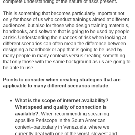
complete understanding of the nature of risks present.
This is something that becomes particularly important not
only for those of us who conduct trainings aimed at different
audiences, but also for those who design training materials,
handbooks, and software that is going to be used by people
at risk. Understanding the nuances of risk when looking at
different scenarios can often mean the difference between
designing a handbook or app that is going to be used by
many people in many contexts versus creating something
that only those with the same background as us are going to
be able to use.
Points to consider when creating strategies that are
applicable to many different scenarios include:
What is the scope of internet availability?
What speed and quality of connection is
available?:
When recommending streaming
apps like Periscope in the South American
context--particularly in Venezuela, where we
currently deal with one of the worst, slowest and