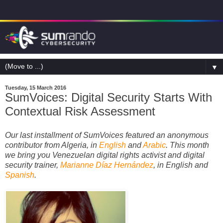
▼
Tuesday, 15 March 2016
SumVoices: Digital Security Starts With
Contextual Risk Assessment
Our last installment of SumVoices featured
an anonymous
contributor from Algeria, in
English
and
Arabic
.
This month
we bring you Venezuelan digital rights activist and digital
security trainer,
Marianne Díaz Hernández
, in English and
Spanish
.