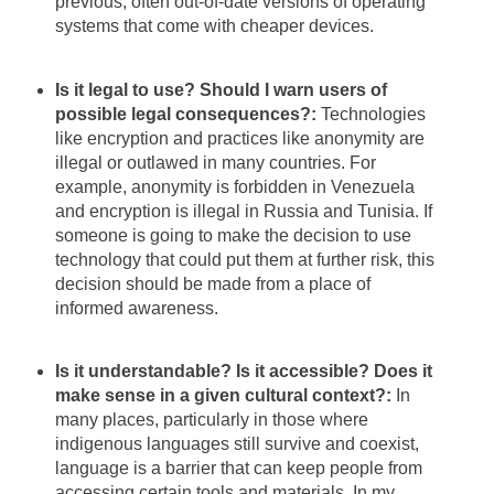
previous, often out-of-date versions of operating
systems that come with cheaper devices.
Is it legal to use? Should I warn users of
possible legal consequences?:
Technologies
like encryption and practices like anonymity are
illegal or outlawed in many countries. For
example, anonymity is forbidden in Venezuela
and encryption is illegal in Russia and Tunisia. If
someone is going to make the decision to use
technology that could put them at further risk, this
decision should be made from a place of
informed awareness.
Is it understandable? Is it accessible? Does it
make sense in a given cultural context?:
In
many places, particularly in those where
indigenous languages still survive and coexist,
language is a barrier that can keep people from
accessing certain tools and materials. In my