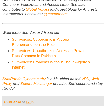
Commons Venezuela and Acesso Libre. She also
contributes to
Global Voices
and guest blogs for Amnesty
International. Follow her
@mariannedh
.
Want more SumVoices? Read on!
SumVoices: Cybercrime in Algeria -
Phenomenon on the Rise
SumVoices: Unauthorized Access to Private
Data Common in Pakistan
SumVoices: Problems Without End in Algeria's
Internet
SumRando Cybersecurity
is a Mauritius-based
VPN
,
Web
Proxy
and
Secure Messenger
provider.
Surf secure and stay
Rando!
SumRando
at
17:30