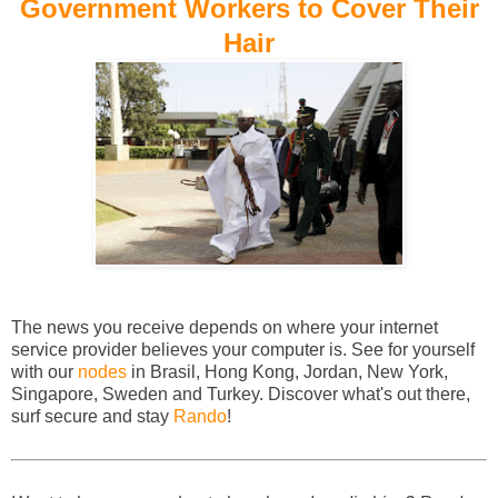
Government Workers to Cover Their
Hair
The news you receive depends on where your internet
service provider believes your computer is. See for yourself
with our
nodes
in Brasil, Hong Kong, Jordan, New York,
Singapore, Sweden and Turkey. Discover what's out there,
surf secure and stay
Rando
!