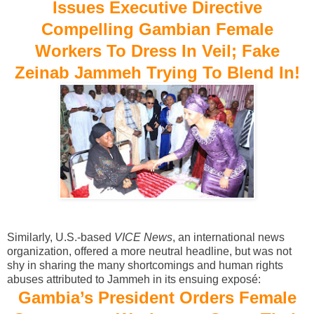
Issues Executive Directive
Compelling Gambian Female
Workers To Dress In Veil; Fake
Zeinab Jammeh Trying To Blend In!
Similarly, U.S.-based
VICE News
, an international news
organization, offered a more neutral headline, but was not
shy in sharing the many shortcomings and human rights
abuses attributed to Jammeh in its ensuing exposé:
Gambia’s President Orders Female