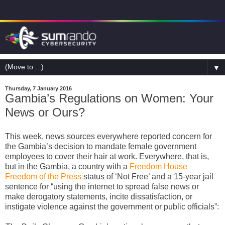
▼
Thursday, 7 January 2016
Gambia’s Regulations on Women: Your
News or Ours?
This week, news sources everywhere reported concern for
the Gambia’s decision to mandate female government
employees to cover their hair at work. Everywhere, that is,
but in the Gambia, a country with a
Freedom House
Freedom of the Press
status of ‘Not Free’ and a 15-year jail
sentence for “using the internet to spread false news or
make derogatory statements, incite dissatisfaction, or
instigate violence against the government or public officials”: