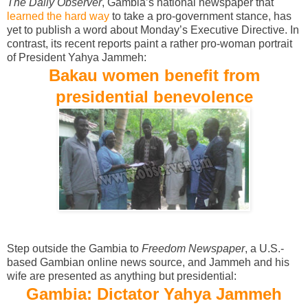
The Daily Observer
, Gambia’s national newspaper that
learned the hard way
to take a pro-government stance, has
yet to publish a word about Monday’s Executive Directive. In
contrast, its recent reports paint a rather pro-woman portrait
of President Yahya Jammeh:
Bakau women benefit from
presidential benevolence
Step outside the Gambia to
Freedom Newspaper
, a U.S.-
based Gambian online news source, and Jammeh and his
wife are presented as anything but presidential:
Gambia: Dictator Yahya Jammeh