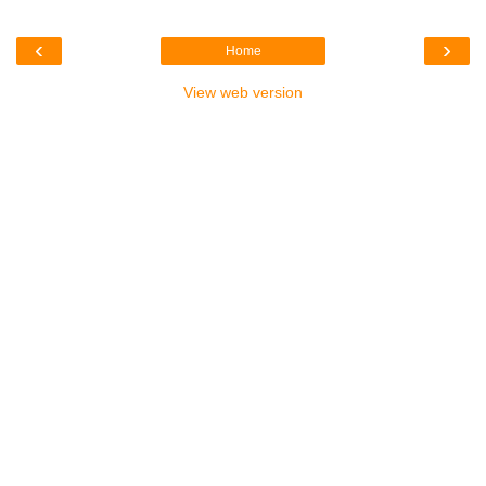
‹
›
Home
View web version