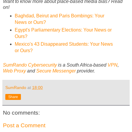
Want to know more about place-based media bias? Read
on!
Baghdad, Beirut and Paris Bombings: Your
News or Ours?
Egypt's Parliamentary Elections: Your News or
Ours?
Mexico's 43 Disappeared Students: Your News
or Ours?
SumRando Cybersecurity
is a South Africa-based
VPN
,
Web Proxy
and
Secure Messenger
provider.
SumRando
at
18:00
Share
No comments:
Post a Comment