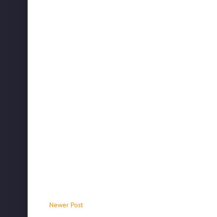
Newer Post