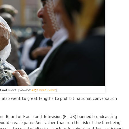
 not silent. [
Source:
AP/Emrah G
ürel
]
t also went to great lengths to prohibit national conversation
eme Board of Radio and Television (RTUK) banned broadcasting
ould create panic. And rather than run the risk of the ban being
access to social media sites such as Facebook and Twitter. Expert