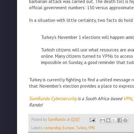
barbarian attack was carried out. The death toll is hi
official government numbers: 130 versus approximate
In a situation with little certainty, two facts do hold
Turkey’s November 1 elections will happen amid
Turkish citizens will use what resources are a
online. Many citizens turned to VPNs to acces
impossible on Sunday, a good reminder that tod
Turkey is currently fighting to find a united message 
that November's election provides a place to express 
SumRando Cybersecurity
is a South Africa-based
VPN
,
Rando!
Posted by
SumRando
at
02:07
Labels:
censorship
,
Europe
,
Turkey
,
VPN