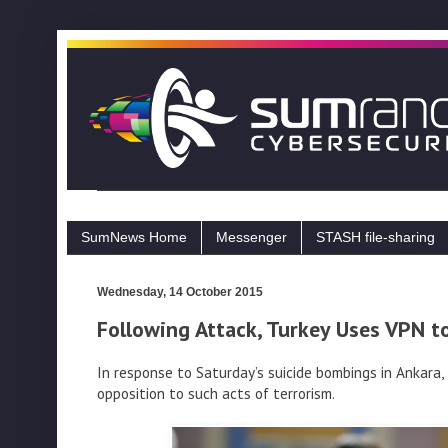
SumNews Home
Messenger
STASH file-sharing
Wednesday, 14 October 2015
Following Attack, Turkey Uses VPN t
In response to Saturday’s suicide bombings in Ankara
opposition to such acts of terrorism.