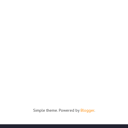
Simple theme. Powered by
Blogger
.