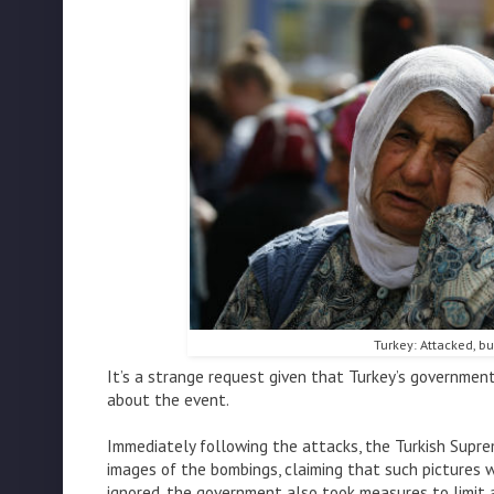
Turkey: Attacked, but
It’s a strange request given that Turkey’s governmen
about the event.
Immediately following the attacks, the Turkish Supr
images of the bombings, claiming that such pictures w
ignored, the government also took measures to limit 