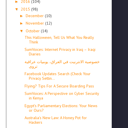
2016
(104)
►
2015
(98)
▼
December
(10)
►
November
(12)
►
October
(14)
▼
This Halloween, Tell Us What You Really
Think
SumVoices: Internet Privacy in Iraq – Iraqi
Diaries
خصوصية الانترنيت في العراق، يوميات عراقية
تروى
Facebook Updates Search (Check Your
Privacy Settin...
Flying? Tips For A Secure Boarding Pass
SumVoices: A Perspective on Cyber Security
in Kenya
Egypt’s Parliamentary Elections: Your News
or Ours?
Australia's New Law: A Honey Pot for
Hackers