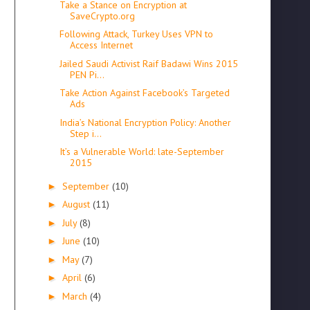
Take a Stance on Encryption at
SaveCrypto.org
Following Attack, Turkey Uses VPN to
Access Internet
Jailed Saudi Activist Raif Badawi Wins 2015
PEN Pi...
Take Action Against Facebook’s Targeted
Ads
India’s National Encryption Policy: Another
Step i...
It’s a Vulnerable World: late-September
2015
September
(10)
►
August
(11)
►
July
(8)
►
June
(10)
►
May
(7)
►
April
(6)
►
March
(4)
►