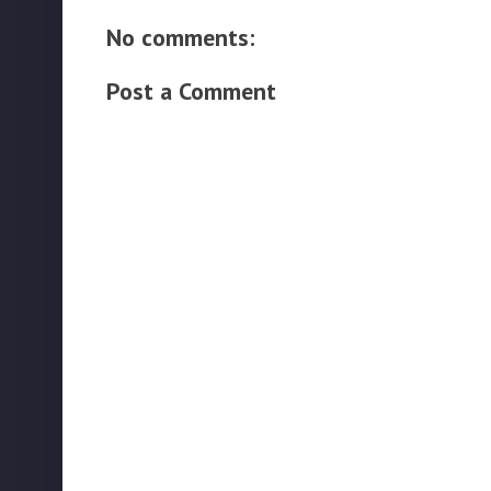
No comments:
Post a Comment