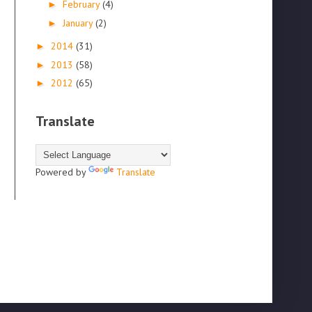
February
(4)
►
January
(2)
►
2014
(31)
►
2013
(58)
►
2012
(65)
►
Translate
Powered by
Translate