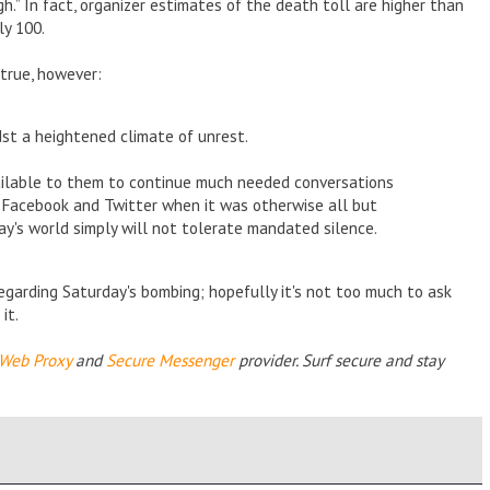
gh.” In fact, organizer estimates of the death toll are higher than
ly 100.
 true, however:
st a heightened climate of unrest.
vailable to them to continue much needed conversations
s Facebook and Twitter when it was otherwise all but
ay's world simply will not tolerate mandated silence.
regarding Saturday's bombing; hopefully it's not too much to ask
it.
Web Proxy
and
Secure Messenger
provider. Surf secure and stay