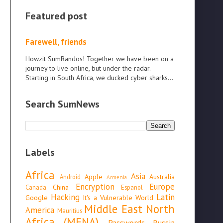
Featured post
Farewell, friends
Howzit SumRandos! Together we have been on a
journey to live online, but under the radar.
Starting in South Africa, we ducked cyber sharks...
Search SumNews
Labels
Africa
Asia
Apple
Australia
Android
Armenia
Encryption
Europe
China
Canada
Espanol
Hacking
Latin
Google
It's a Vulnerable World
Middle East North
America
Mauritius
Africa (MENA)
Passwords
Russia