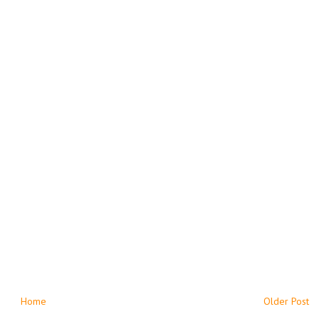
Home
Older Post