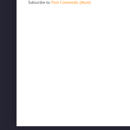
Subscribe to:
Post Comments (Atom)