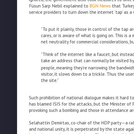
Füsun Sarp Nebil explained to
BGN News
that Turkey
service providers to turn down the internet ‘tap’ as 
“To put it plainly, those in control of the tap a
cares, or is aware of what is going on. This is a
net neutrality for commercial considerations, but
“Think of the internet like a faucet, but instead
take an address that can normally be visited b
people, meaning they’re narrowing the bandwidt
visitor, it slows down to a trickle. Thus the us
the site.”
Such prohibition of national dialogue makes it hard to
has blamed ISIS for the attacks, but the Minister of 
provoking such a bombing and those in attendance are
Selahattin Demirtas, co-chair of the HDP party—a ra
and national unity, it is perpetrated by the state ag