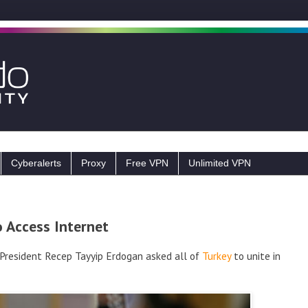
Cyberalerts
Proxy
Free VPN
Unlimited VPN
o Access Internet
, President Recep Tayyip Erdogan asked all of
Turkey
to unite in