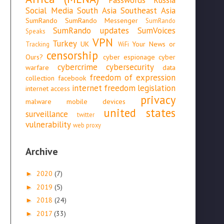
Social Media
South Asia
Southeast Asia
SumRando
SumRando Messenger
SumRando
SumRando updates
SumVoices
Speaks
VPN
Turkey
UK
Your News or
Tracking
WiFi
censorship
Ours?
cyber espionage
cyber
cybercrime
cybersecurity
warfare
data
freedom of expression
collection
facebook
internet freedom
legislation
internet access
privacy
malware
mobile devices
united states
surveillance
twitter
vulnerability
web proxy
Archive
2020
(7)
►
2019
(5)
►
2018
(24)
►
2017
(33)
►