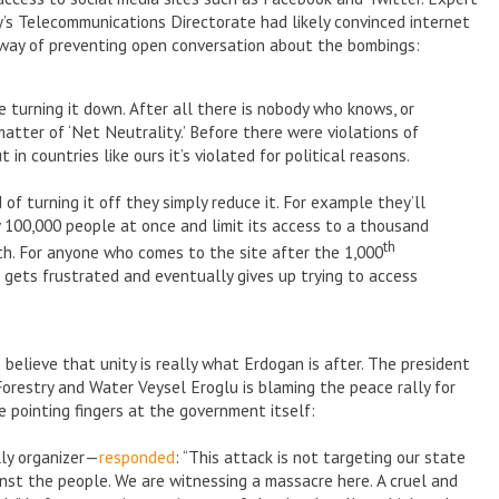
’s Telecommunications Directorate had likely convinced internet
a way of preventing open conversation about the bombings:
re turning it down. After all there is nobody who knows, or
 matter of ‘Net Neutrality.’ Before there were violations of
 in countries like ours it’s violated for political reasons.
 of turning it off they simply reduce it. For example they’ll
y 100,000 people at once and limit its access to a thousand
th
h. For anyone who comes to the site after the 1,000
er gets frustrated and eventually gives up trying to access
 believe that unity is really what Erdogan is after. The president
Forestry and Water Veysel Eroglu is blaming the peace rally for
 pointing fingers at the government itself:
lly organizer—
responded
: “This attack is not targeting our state
ainst the people. We are witnessing a massacre here. A cruel and