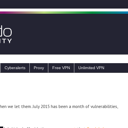
Cyberalerts
Proxy
Free VPN
Unlimited VPN
hen we let them. July 2015 has been a month of vulnerabilities,