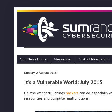
SumNews Home
Messenger
STASH file-sharing
Sunday, 2 August 2015
It’s a Vulnerable World: July 2015
Oh, the wonderful things
hackers
can do, especially w
insecurities and computer malfunctions: