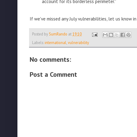
account for its borderless perimeter.”
If we've missed any July vulnerabilities, let us know
Posted by
SumRando
at
19:10
Labels:
international
,
vulnerability
No comments:
Post a Comment