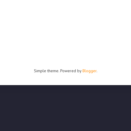
Simple theme. Powered by
Blogger
.