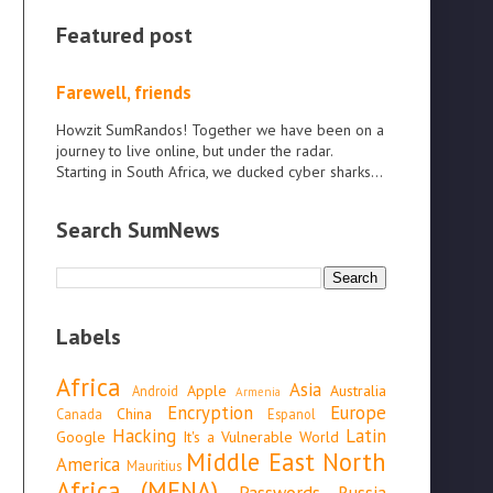
Featured post
Farewell, friends
Howzit SumRandos! Together we have been on a
journey to live online, but under the radar.
Starting in South Africa, we ducked cyber sharks...
Search SumNews
Labels
Africa
Asia
Apple
Australia
Android
Armenia
Encryption
Europe
China
Canada
Espanol
Hacking
Latin
Google
It's a Vulnerable World
Middle East North
America
Mauritius
Africa (MENA)
Passwords
Russia