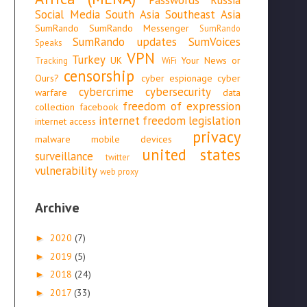
Social Media
South Asia
Southeast Asia
SumRando
SumRando Messenger
SumRando
SumRando updates
SumVoices
Speaks
VPN
Turkey
UK
Your News or
Tracking
WiFi
censorship
Ours?
cyber espionage
cyber
cybercrime
cybersecurity
warfare
data
freedom of expression
collection
facebook
internet freedom
legislation
internet access
privacy
malware
mobile devices
united states
surveillance
twitter
vulnerability
web proxy
Archive
2020
(7)
►
2019
(5)
►
2018
(24)
►
2017
(33)
►