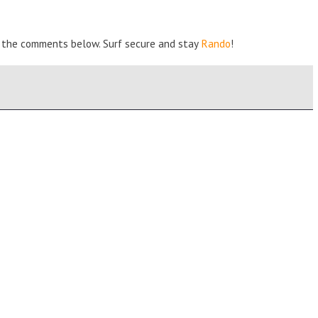
 in the comments below. Surf secure and stay
Rando
!