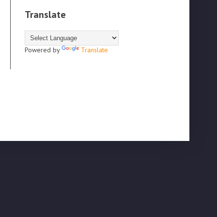
Translate
Powered by
Translate