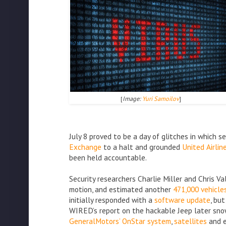
[
Image:
Yuri Samoilov
]
July 8 proved to be a day of glitches in which
Exchange
to a halt and grounded
United Airlin
been held accountable.
Security researchers Charlie Miller and Chris V
motion, and estimated another
471,000 vehicle
initially responded with a
software update
, bu
WIRED’s report on the hackable Jeep later snowb
GeneralMotors’ OnStar system
,
satellites
and 