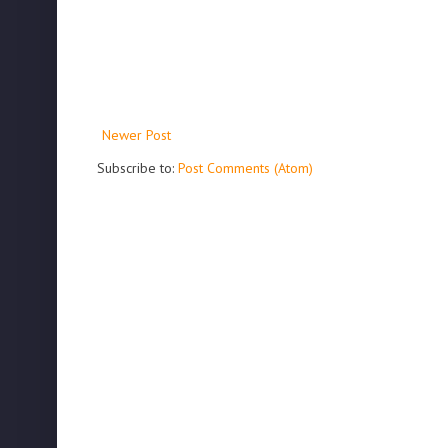
Newer Post
Subscribe to:
Post Comments (Atom)