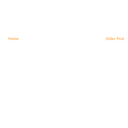
Home
Older Post