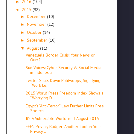
2016
(104)
►
2015
(98)
▼
December
(10)
►
November
(12)
►
October
(14)
►
September
(10)
►
August
(11)
▼
Venezuela Border Crisis: Your News or
Ours?
SumVoices: Cyber Security & Social Media
in Indonesia
Twitter Shuts Down Politwoops, Signifying
“Work Le...
2015 World Press Freedom Index Shows a
“Worrying D...
Egypt’s “Anti-Terror” Law Further Limits Free
Speech
It’s A Vulnerable World: mid-August 2015
EFF’s Privacy Badger: Another Tool in Your
Privacy...