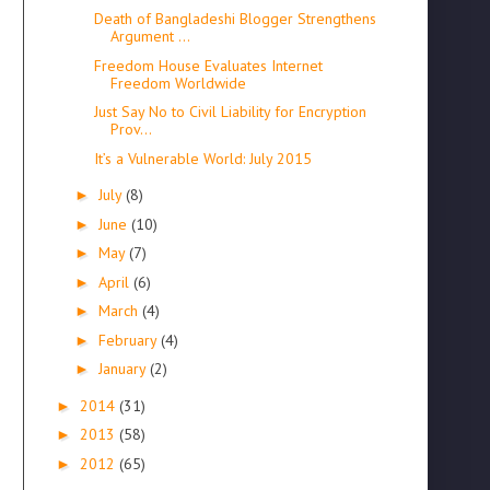
Death of Bangladeshi Blogger Strengthens
Argument ...
Freedom House Evaluates Internet
Freedom Worldwide
Just Say No to Civil Liability for Encryption
Prov...
It’s a Vulnerable World: July 2015
July
(8)
►
June
(10)
►
May
(7)
►
April
(6)
►
March
(4)
►
February
(4)
►
January
(2)
►
2014
(31)
►
2013
(58)
►
2012
(65)
►