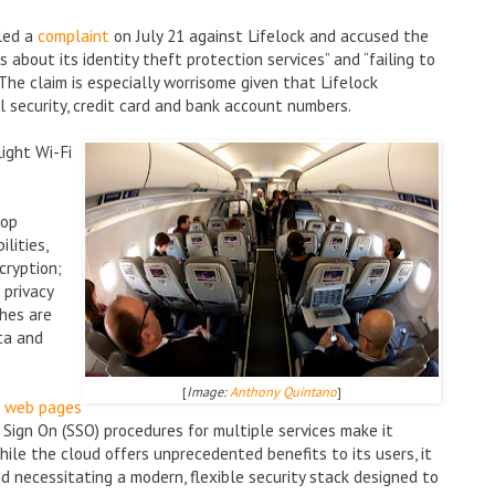
led a
complaint
on July 21 against Lifelock and accused the
about its identity theft protection services” and “failing to
 The claim is especially worrisome given that Lifelock
al security, credit card and bank account numbers.
light Wi-Fi
top
lities,
cryption;
 privacy
hes are
ta and
[
Image:
Anthony Quintano
]
g web pages
Sign On (SSO) procedures for multiple services make it
hile the cloud offers unprecedented benefits to its users, it
nd necessitating a modern, flexible security stack designed to