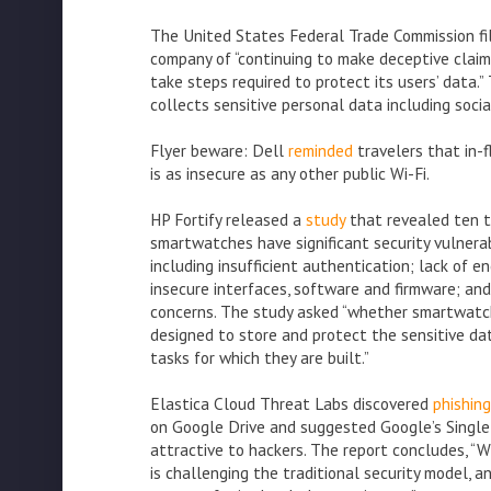
The United States Federal Trade Commission fi
company of “continuing to make deceptive claims 
take steps required to protect its users’ data.”
collects sensitive personal data including soci
Flyer beware: Dell
reminded
travelers that in-f
is as insecure as any other public Wi-Fi.
HP Fortify released a
study
that revealed ten 
smartwatches have significant security vulnerabi
including insufficient authentication; lack of en
insecure interfaces, software and firmware; and
concerns. The study asked “whether smartwatc
designed to store and protect the sensitive da
tasks for which they are built.”
Elastica Cloud Threat Labs discovered
phishin
on Google Drive and suggested Google’s Single 
attractive to hackers. The report concludes, “W
is challenging the traditional security model, a