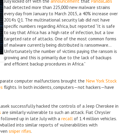
July kicked off with the
announcement
that
PandaLabs
had detected more than 225,000 new malware strains
every day from January to March 2015, a 40% increase over
2014’s Q1. The multinational security lab did not have
specific numbers regarding Africa, but reported “It is safe
to say that Africa has a high rate of infection, but a low
targeted rate of attacks. One of the most common forms
of malware currently being distributed is ransomware…
Unfortunately the number of victims paying the ransom is
growing and this is primarily due to the lack of backups
and efficient backup procedures in Africa.”
 separate computer malfunctions brought the
New York Stock
es
flights. In both incidents, computers—not hackers—have
alasek successfully hacked the controls of a Jeep Cherokee in
s
are similarly vulnerable to such an attack. Fiat Chrysler
t followed up in late July with a
recall
of 1.4 million vehicles.
alled into similar reports of vulnerabilities with
even
sniper rifles
.