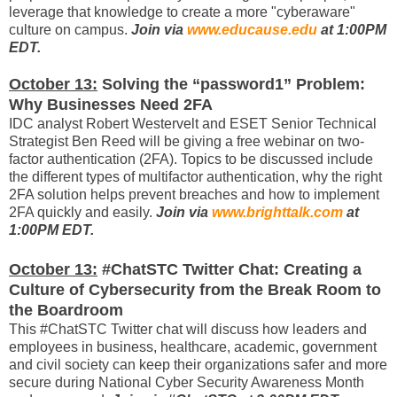
leverage that knowledge to create a more "cyberaware"
culture on campus.
Join via
www.educause.edu
at 1:00PM
EDT.
October 13:
Solving the “password1” Problem:
Why Businesses Need 2FA
IDC analyst Robert Westervelt and ESET Senior Technical
Strategist Ben Reed will be giving a free webinar on two-
factor authentication (2FA). Topics to be discussed include
the different types of multifactor authentication, why the right
2FA solution helps prevent breaches and how to implement
2FA quickly and easily.
Join via
www.brighttalk.com
at
1:00PM EDT.
October 13:
#ChatSTC Twitter Chat: Creating a
Culture of Cybersecurity from the Break Room to
the Boardroom
This #ChatSTC Twitter chat will discuss how leaders and
employees in business, healthcare, academic, government
and civil society can keep their organizations safer and more
secure during National Cyber Security Awareness Month