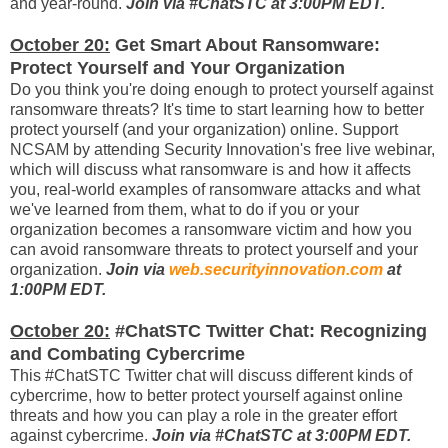
and year-round.
Join via #ChatSTC at 3:00PM EDT.
October 20:
Get Smart About Ransomware:
Protect Yourself and Your Organization
Do you think you're doing enough to protect yourself against
ransomware threats? It's time to start learning how to better
protect yourself (and your organization) online. Support
NCSAM by attending Security Innovation's free live webinar,
which will discuss what ransomware is and how it affects
you, real-world examples of ransomware attacks and what
we've learned from them, what to do if you or your
organization becomes a ransomware victim and how you
can avoid ransomware threats to protect yourself and your
organization.
Join via
web.securityinnovation.com
at
1:00PM EDT.
October 20:
#ChatSTC Twitter Chat: Recognizing
and Combating Cybercrime
This #ChatSTC Twitter chat will discuss different kinds of
cybercrime, how to better protect yourself against online
threats and how you can play a role in the greater effort
against cybercrime.
Join via #ChatSTC at 3:00PM EDT.