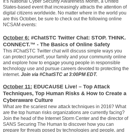
It’s National Cyber Security Awareness Month, a United
States-based event that increasingly attracts the attention of
digital citizens worldwide. No matter where in the world you
are this October, be sure to check out the following online
NCSAM events:
October 6:
#ChatSTC Twitter Chat: STOP. THINK.
CONNECT.™ - The Basics of Online Safety
This #ChatSTC Twitter chat will discuss simple ways you
can protect yourself, your family and your community online
and explore how to engage young people in responsible
technology use and pursue careers devoted to protecting the
internet.
Join via #ChatSTC at 3:00PM EDT.
October 11:
EDUCAUSE Live! – Top Attack
Techniques, Top Human Risks & How to Create a
Cyberaware Culture
What are the scariest new attack techniques in 2016? What
are the top human risks organizations are currently facing?
Join the head of the Internet Storm Center and the director of
SANS Securing The Human to discover how you can
prepare for threats posed by technologies and people, and