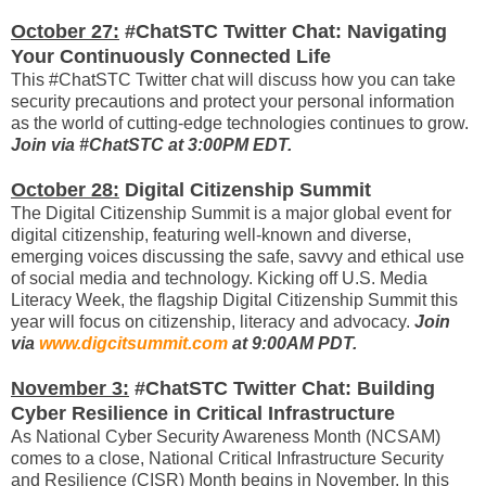
October 27:
#ChatSTC Twitter Chat: Navigating
Your Continuously Connected Life
This #ChatSTC Twitter chat will discuss how you can take
security precautions and protect your personal information
as the world of cutting-edge technologies continues to grow.
Join via #ChatSTC at 3:00PM EDT.
October 28:
Digital Citizenship Summit
The Digital Citizenship Summit is a major global event for
digital citizenship, featuring well-known and diverse,
emerging voices discussing the safe, savvy and ethical use
of social media and technology. Kicking off U.S. Media
Literacy Week, the flagship Digital Citizenship Summit this
year will focus on citizenship, literacy and advocacy.
Join
via
www.digcitsummit.com
at 9:00AM PDT.
November 3:
#ChatSTC Twitter Chat: Building
Cyber Resilience in Critical Infrastructure
As National Cyber Security Awareness Month (NCSAM)
comes to a close, National Critical Infrastructure Security
and Resilience (CISR) Month begins in November. In this