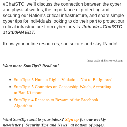
#ChatSTC, we’ll discuss the connection between the cyber
and physical worlds, the importance of protecting and
securing our Nation’s critical infrastructure, and share simple
cyber tips for individuals looking to do their part to protect our
critical infrastructure from cyber threats.
Join via #ChatSTC
at 3:00PM EDT.
Know your online resources, surf secure and stay Rando!
Image credit of Shutterstock.com.
Want more SumTips? Read on!
SumTips: 5 Human Rights Violations Not to Be Ignored
SumTips: 5 Countries on Censorship Watch, According
to Ban Ki-moon
SumTips: 4 Reasons to Beware of the Facebook
Algorithm
Want SumTips sent to your inbox?
Sign up
for our weekly
newsletter ("Security Tips and News" at bottom of page).