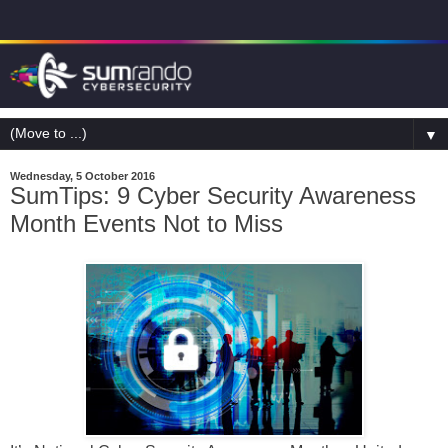
▼
Wednesday, 5 October 2016
SumTips: 9 Cyber Security Awareness
Month Events Not to Miss