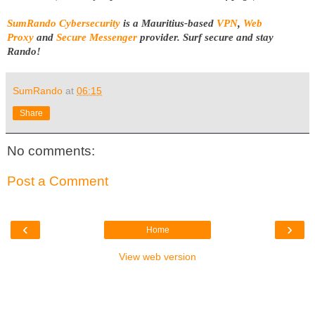
SumRando Cybersecurity
is a Mauritius-based
VPN
,
Web
Proxy
and
Secure Messenger
provider.
Surf secure and stay
Rando!
SumRando
at
06:15
Share
No comments:
Post a Comment
‹
›
Home
View web version