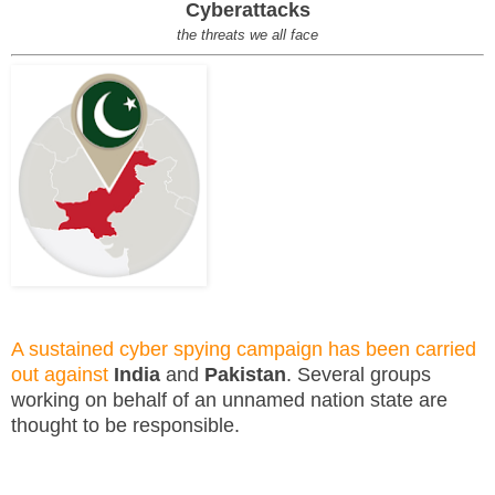
Cyberattacks
the threats we all face
A sustained cyber spying campaign has been carried
out against
India
and
Pakistan
. Several groups
working on behalf of an unnamed nation state are
thought to be responsible.