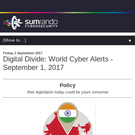
▼
Friday, 1 September 2017
Digital Divide: World Cyber Alerts -
September 1, 2017
Policy
their legislation today could be yours tomorrow