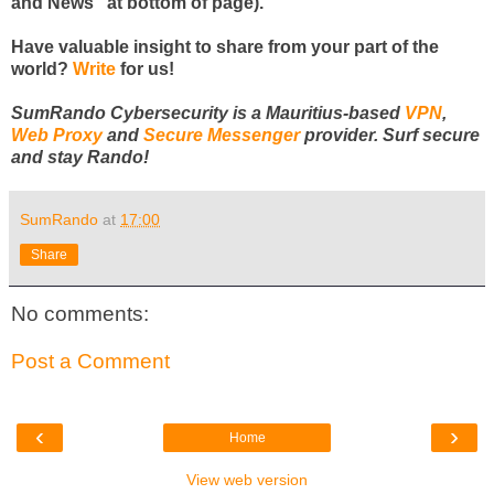
and News" at bottom of page).
Have valuable insight to share from your part of the
world?
Write
for us!
SumRando Cybersecurity is a Mauritius-based
VPN
,
Web Proxy
and
Secure Messenger
provider. Surf secure
and stay Rando!
SumRando
at
17:00
Share
No comments:
Post a Comment
‹
›
Home
View web version