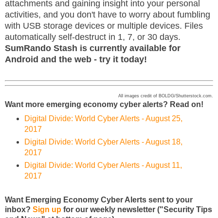
attachments and gaining insight into your personal
activities, and you don't have to worry about fumbling
with USB storage devices or multiple devices. Files
automatically self-destruct in 1, 7, or 30 days.
SumRando Stash is currently available for
Android and the web - try it today!
All images credit of BOLDG/Shutterstock.com.
Want more emerging economy cyber alerts? Read on!
Digital Divide: World Cyber Alerts - August 25,
2017
Digital Divide: World Cyber Alerts - August 18,
2017
Digital Divide: World Cyber Alerts - August 11,
2017
Want Emerging Economy Cyber Alerts sent to your
inbox?
Sign up
for our weekly newsletter ("Security Tips