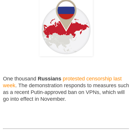
One thousand
Russians
protested censorship last
week
. The demonstration responds to measures such
as a recent Putin-approved ban on VPNs, which will
go into effect in November.