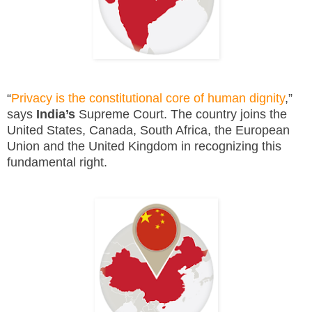
“
Privacy is the constitutional core of human dignity
,”
says
India’s
Supreme Court. The country joins the
United States, Canada, South Africa, the European
Union and the United Kingdom in recognizing this
fundamental right.