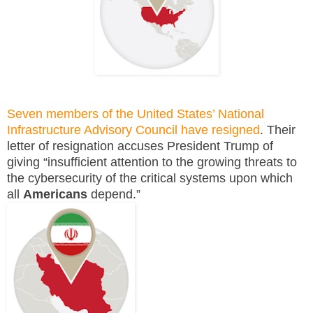
Seven members of the United States’ National
Infrastructure Advisory Council have resigned
. Their
letter of resignation accuses President Trump of
giving “insufficient attention to the growing threats to
the cybersecurity of the critical systems upon which
all
Americans
depend.”