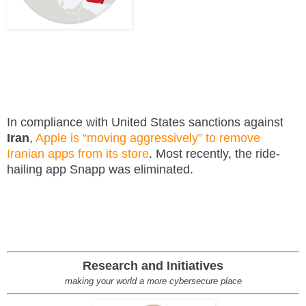
In compliance with United States sanctions against
Iran
,
Apple is “moving aggressively” to remove
Iranian apps from its store
. Most recently, the ride-
hailing app Snapp was eliminated.
Research and Initiatives
making your world a more cybersecure place