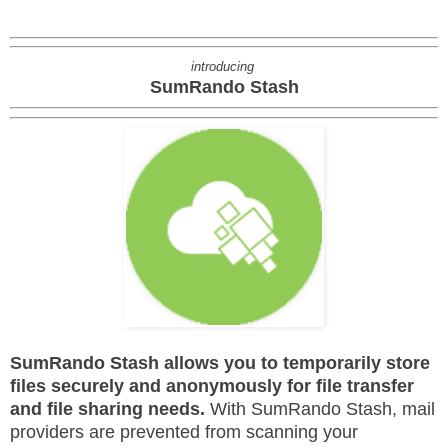
introducing
SumRando Stash
SumRando Stash allows you to temporarily store
files securely and anonymously for file transfer
and file sharing needs.
With SumRando Stash, mail
providers are prevented from scanning your