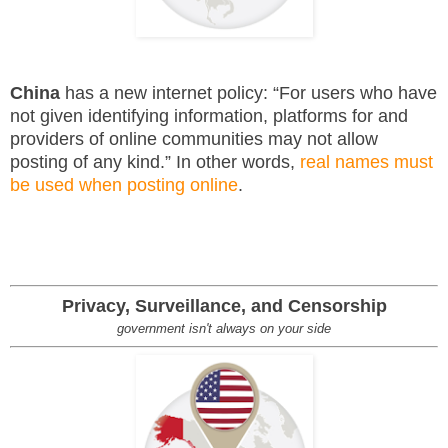
China
has a new internet policy: “For users who have
not given identifying information, platforms for and
providers of online communities may not allow
posting of any kind.” In other words,
real names must
be used when posting online
.
Privacy, Surveillance, and Censorship
government isn't always on your side