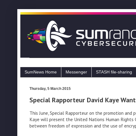
SumNews Home
Messenger
STASH file-sharing
Thursday, 5 March 2015
Special Rapporteur David Kaye Want
This June, Special Rapporteur on the promotion and p
Kaye will present the United Nations Human Rights Cou
between freedom of expression and the use of encryp