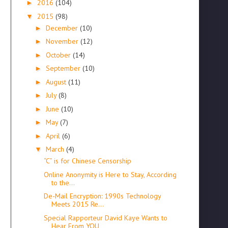
2016
(104)
►
2015
(98)
▼
December
(10)
►
November
(12)
►
October
(14)
►
September
(10)
►
August
(11)
►
July
(8)
►
June
(10)
►
May
(7)
►
April
(6)
►
March
(4)
▼
“C” is for Chinese Censorship
Online Anonymity is Here to Stay, According
to the...
De-Mail Encryption: 1990s Technology
Meets 2015 Re...
Special Rapporteur David Kaye Wants to
Hear From YOU