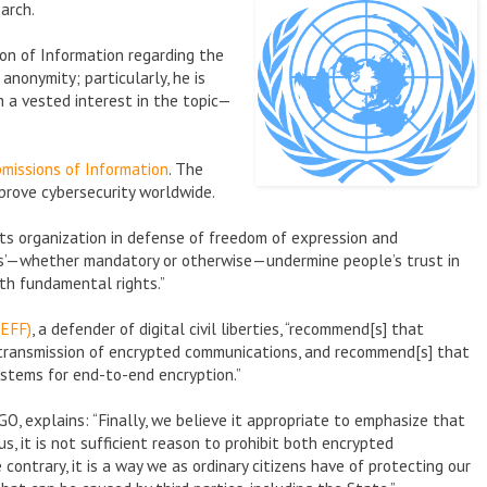
arch.
ion of Information regarding the
anonymity; particularly, he is
 a vested interest in the topic—
missions of Information
. The
rove cybersecurity worldwide.
ts organization in defense of freedom of expression and
rs’—whether mandatory or otherwise—undermine people’s trust in
th fundamental rights.”
(EFF)
, a defender of digital civil liberties, “recommend[s] that
e transmission of encrypted communications, and recommend[s] that
ystems for end-to-end encryption.”
NGO, explains: “Finally, we believe it appropriate to emphasize that
us, it is not sufficient reason to prohibit both encrypted
ontrary, it is a way we as ordinary citizens have of protecting our