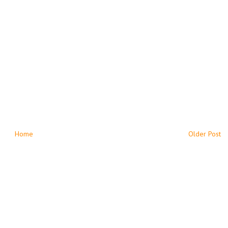
Home
Older Post