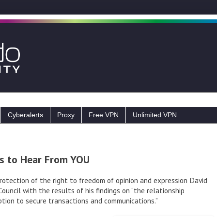
Cyberalerts
Proxy
Free VPN
Unlimited VPN
s to Hear From YOU
rotection of the right to freedom of opinion and expression David
ncil with the results of his findings on “the relationship
tion to secure transactions and communications.”