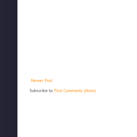
Newer Post
Subscribe to:
Post Comments (Atom)