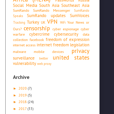
Social Media
South Asia
Southeast Asia
SumRando
SumRando Messenger
SumRando
SumRando updates
SumVoices
Speaks
VPN
Turkey
UK
Your News or
Tracking
WiFi
censorship
Ours?
cyber espionage
cyber
cybercrime
cybersecurity
warfare
data
freedom of expression
collection
facebook
internet freedom
legislation
internet access
privacy
malware
mobile devices
united states
surveillance
twitter
vulnerability
web proxy
Archive
2020
(7)
►
2019
(5)
►
2018
(24)
►
2017
(33)
►