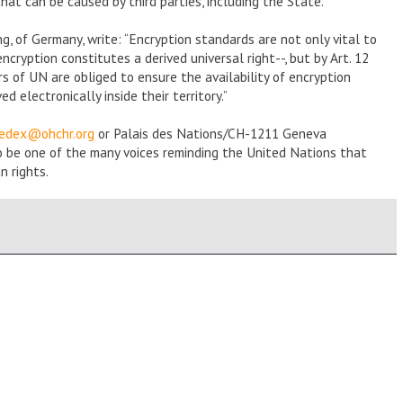
at can be caused by third parties, including the State.”
, of Germany, write: “Encryption standards are not only vital to
ryption constitutes a derived universal right--, but by Art. 12
 of UN are obliged to ensure the availability of encryption
 electronically inside their territory.”
eedex@ohchr.org
or Palais des Nations/CH-1211 Geneva
o be one of the many voices reminding the United Nations that
n rights.