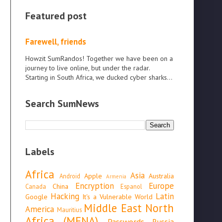
Featured post
Farewell, friends
Howzit SumRandos! Together we have been on a
journey to live online, but under the radar.
Starting in South Africa, we ducked cyber sharks...
Search SumNews
Labels
Africa
Asia
Apple
Australia
Android
Armenia
Encryption
Europe
China
Canada
Espanol
Hacking
Latin
Google
It's a Vulnerable World
Middle East North
America
Mauritius
Africa (MENA)
Passwords
Russia