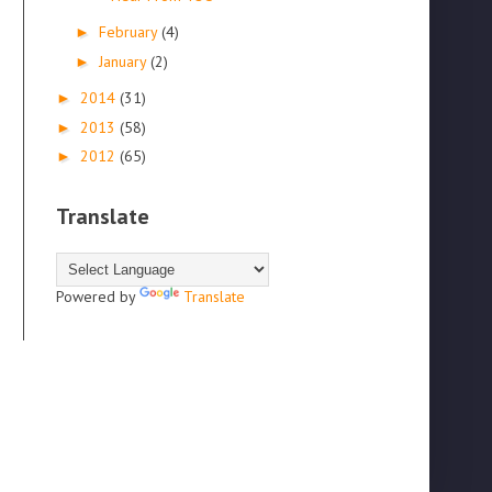
February
(4)
►
January
(2)
►
2014
(31)
►
2013
(58)
►
2012
(65)
►
Translate
Powered by
Translate