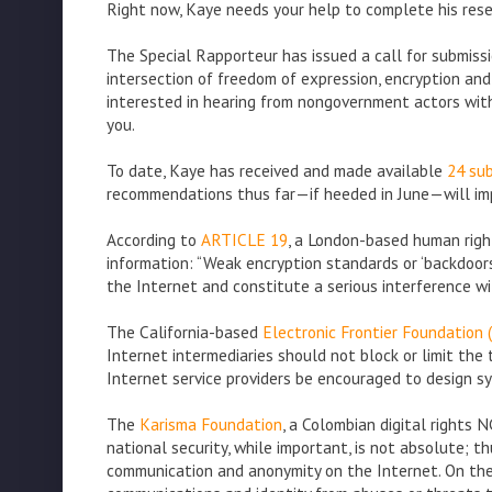
Right now, Kaye needs your help to complete his rese
The Special Rapporteur has issued a call for submiss
intersection of freedom of expression, encryption and 
interested in hearing from nongovernment actors with
you.
To date, Kaye has received and made available
24 sub
recommendations thus far—if heeded in June—will imp
According to
ARTICLE 19
, a London-based human righ
information: “Weak encryption standards or ‘backdoo
the Internet and constitute a serious interference wi
The California-based
Electronic Frontier Foundation 
Internet intermediaries should not block or limit th
Internet service providers be encouraged to design s
The
Karisma Foundation
, a Colombian digital rights 
national security, while important, is not absolute; th
communication and anonymity on the Internet. On the c