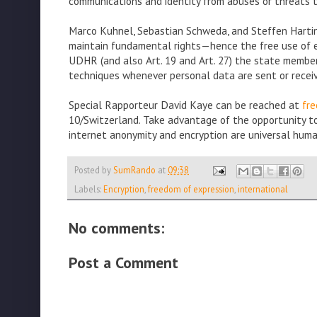
communications and identity from abuses or threats th
Marco Kuhnel, Sebastian Schweda, and Steffen Harting
maintain fundamental rights—hence the free use of enc
UDHR (and also Art. 19 and Art. 27) the state members
techniques whenever personal data are sent or received
Special Rapporteur David Kaye can be reached at
fr
10/Switzerland. Take advantage of the opportunity t
internet anonymity and encryption are universal huma
Posted by
SumRando
at
09:38
Labels:
Encryption
,
freedom of expression
,
international
No comments:
Post a Comment