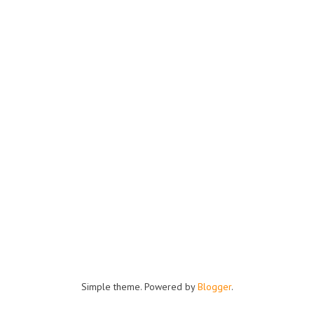
Simple theme. Powered by
Blogger
.