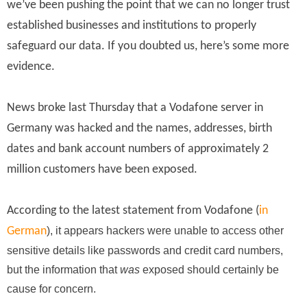
we’ve been pushing the point that we can no longer trust
established businesses and institutions to properly
safeguard our data. If you doubted us, here’s some more
evidence.
News broke last Thursday that a Vodafone server in
Germany was hacked and the names, addresses,
birth
dates
and bank account numbers of approximately 2
million customers have been exposed.
According to the latest statement from Vodafone (
in
German
), it appears hackers were unable to access other
sensitive details like passwords and credit card numbers,
but the information that
was
exposed should certainly be
cause for concern.